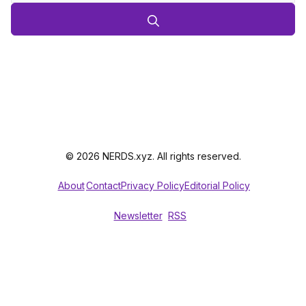
© 2026 NERDS.xyz. All rights reserved.
About
Contact
Privacy Policy
Editorial Policy
Newsletter
RSS