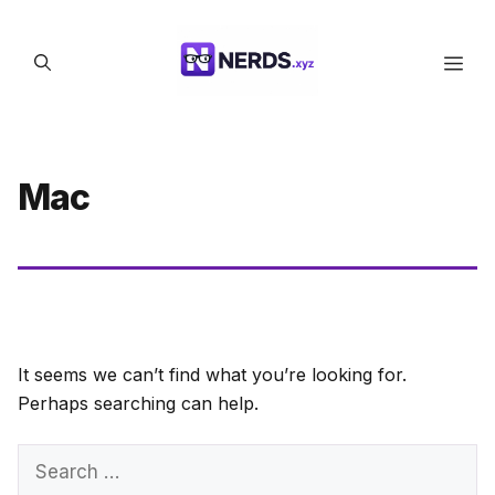
Skip
to
Men
content
Mac
It seems we can’t find what you’re looking for.
Perhaps searching can help.
Search
for: