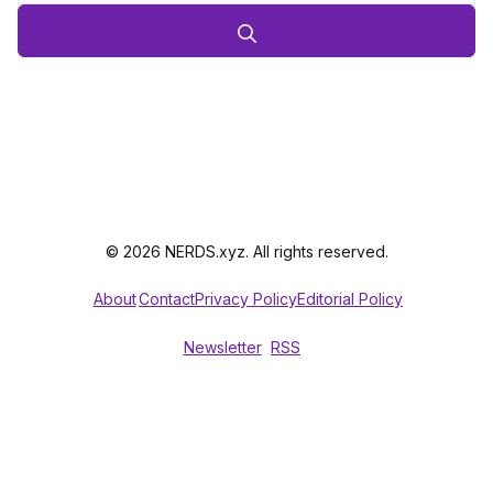
© 2026 NERDS.xyz. All rights reserved.
About
Contact
Privacy Policy
Editorial Policy
Newsletter
RSS