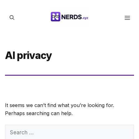
Skip
to
Men
content
AI privacy
It seems we can’t find what you’re looking for.
Perhaps searching can help.
Search
for: