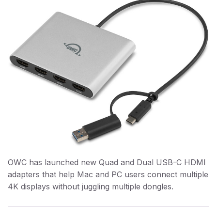
OWC has launched new Quad and Dual USB-C HDMI
adapters that help Mac and PC users connect multiple
4K displays without juggling multiple dongles.