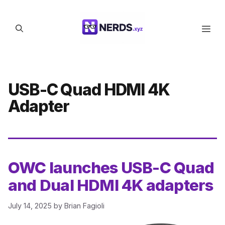
Skip
to
Men
content
USB-C Quad HDMI 4K
Adapter
OWC launches USB-C Quad
and Dual HDMI 4K adapters
July 14, 2025
by
Brian Fagioli