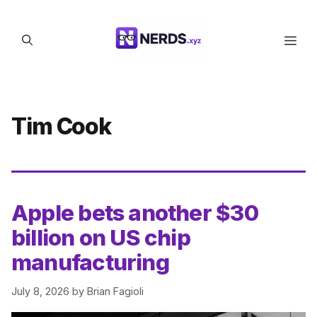
Skip
to
Men
content
Tim Cook
Apple bets another $30
billion on US chip
manufacturing
July 8, 2026
by
Brian Fagioli