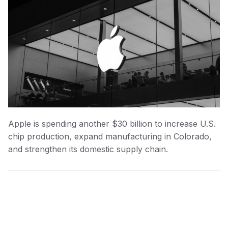
Apple is spending another $30 billion to increase U.S.
chip production, expand manufacturing in Colorado,
and strengthen its domestic supply chain.