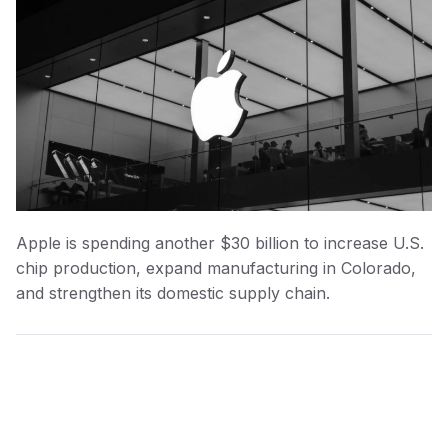
Apple is spending another $30 billion to increase U.S.
chip production, expand manufacturing in Colorado,
and strengthen its domestic supply chain.