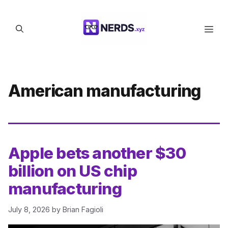
Skip
to
Men
content
American manufacturing
Apple bets another $30
billion on US chip
manufacturing
July 8, 2026
by
Brian Fagioli