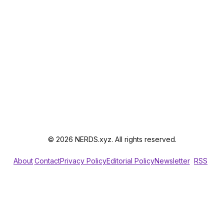
© 2026 NERDS.xyz. All rights reserved.
About
Contact
Privacy Policy
Editorial Policy
Newsletter
RSS