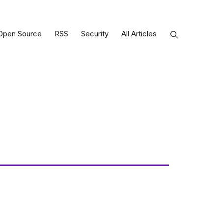
Open Source
RSS
Security
All Articles