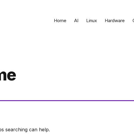
Home
AI
Linux
Hardware
me
ps searching can help.