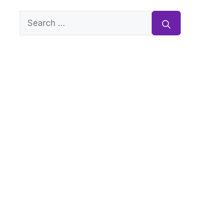
Search
for: