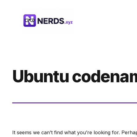
Skip
to
content
Ubuntu codena
It seems we can’t find what you’re looking for. Perha