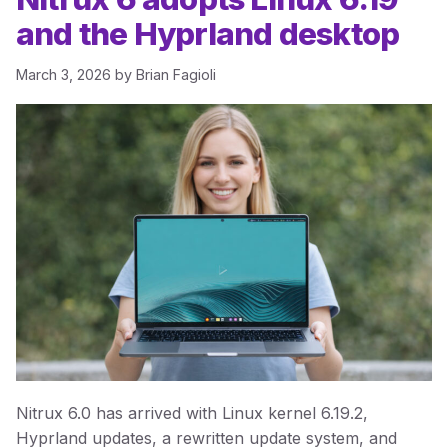
and the Hyprland desktop
March 3, 2026
by
Brian Fagioli
Nitrux 6.0 has arrived with Linux kernel 6.19.2,
Hyprland updates, a rewritten update system, and