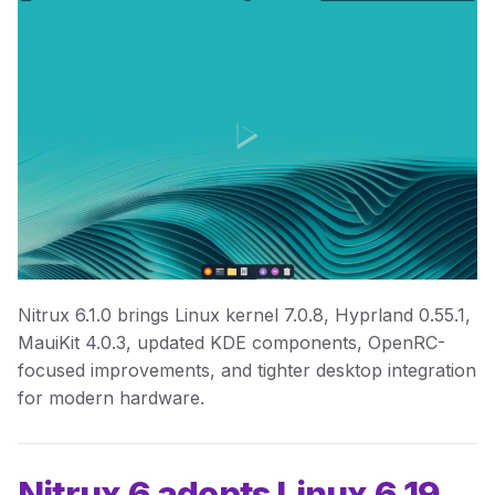
Nitrux 6.1.0 brings Linux kernel 7.0.8, Hyprland 0.55.1,
MauiKit 4.0.3, updated KDE components, OpenRC-
focused improvements, and tighter desktop integration
for modern hardware.
Nitrux 6 adopts Linux 6.19