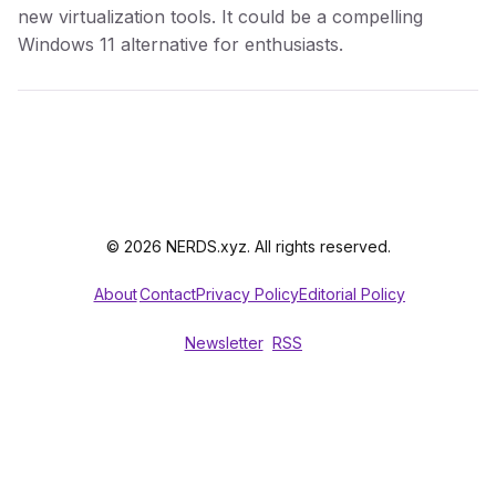
new virtualization tools. It could be a compelling
Windows 11 alternative for enthusiasts.
© 2026 NERDS.xyz. All rights reserved.
About
Contact
Privacy Policy
Editorial Policy
Newsletter
RSS