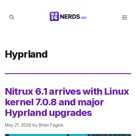
Skip
to
Men
content
Hyprland
Nitrux 6.1 arrives with Linux
kernel 7.0.8 and major
Hyprland upgrades
May 21, 2026
by
Brian Fagioli