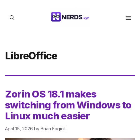
Skip
to
Men
content
LibreOffice
Zorin OS 18.1 makes
switching from Windows to
Linux much easier
April 15, 2026
by
Brian Fagioli