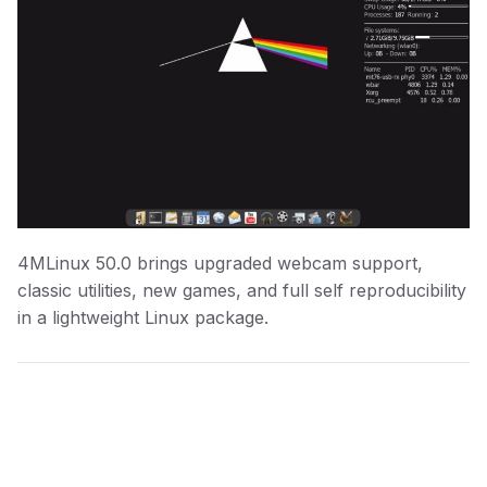
4MLinux 50.0 brings upgraded webcam support,
classic utilities, new games, and full self reproducibility
in a lightweight Linux package.