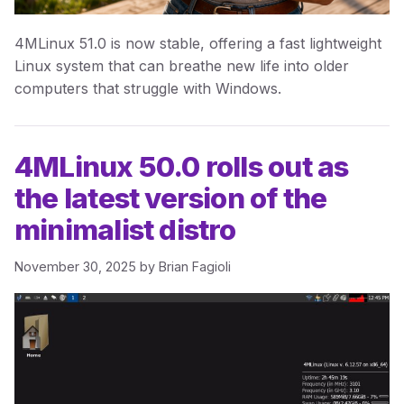
4MLinux 51.0 is now stable, offering a fast lightweight
Linux system that can breathe new life into older
computers that struggle with Windows.
4MLinux 50.0 rolls out as
the latest version of the
minimalist distro
November 30, 2025
by
Brian Fagioli