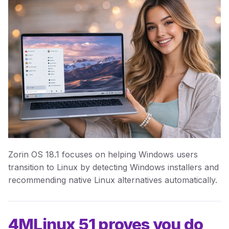
Zorin OS 18.1 focuses on helping Windows users
transition to Linux by detecting Windows installers and
recommending native Linux alternatives automatically.
4MLinux 51 proves you do