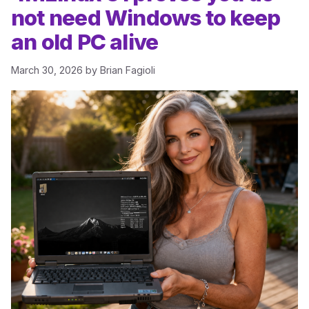
not need Windows to keep
an old PC alive
March 30, 2026
by
Brian Fagioli