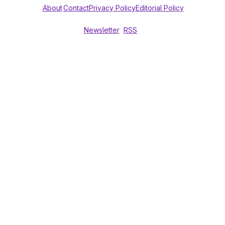
About
Contact
Privacy Policy
Editorial Policy
Newsletter
RSS