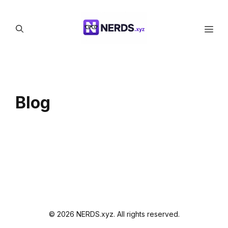
Skip
to
Men
content
Blog
© 2026 NERDS.xyz. All rights reserved.