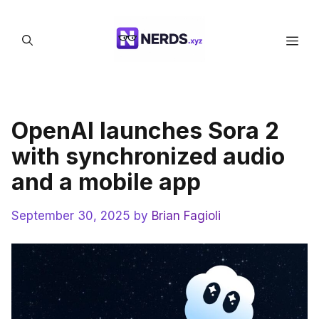
Skip
to
Men
content
OpenAI launches Sora 2
with synchronized audio
and a mobile app
September 30, 2025
by
Brian Fagioli