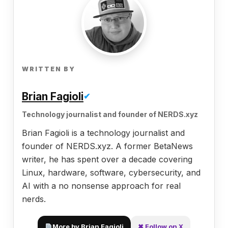
WRITTEN BY
Brian Fagioli
✔
Technology journalist and founder of NERDS.xyz
Brian Fagioli is a technology journalist and
founder of NERDS.xyz. A former BetaNews
writer, he has spent over a decade covering
Linux, hardware, software, cybersecurity, and
AI with a no nonsense approach for real
nerds.
More by Brian Fagioli
✖ Follow on X