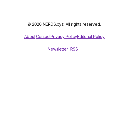
© 2026 NERDS.xyz. All rights reserved.
About
Contact
Privacy Policy
Editorial Policy
Newsletter
RSS