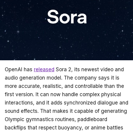
k
OpenAI has
released
Sora 2, its newest video and
audio generation model. The company says it is
more accurate, realistic, and controllable than the
first version. It can now handle complex physical
interactions, and it adds synchronized dialogue and
sound effects. That makes it capable of generating
Olympic gymnastics routines, paddleboard
backflips that respect buoyancy, or anime battles