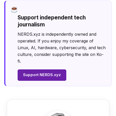
Support independent tech
journalism
NERDS.xyz is independently owned and
operated. If you enjoy my coverage of
Linux, AI, hardware, cybersecurity, and tech
culture, consider supporting the site on Ko-
fi.
Support NERDS.xyz