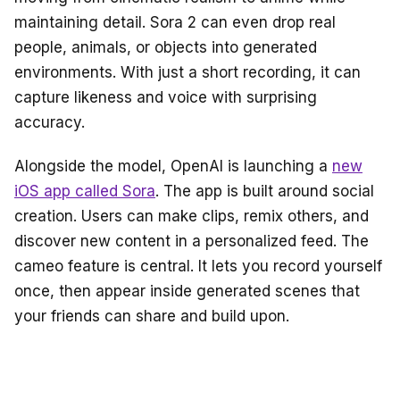
maintaining detail. Sora 2 can even drop real
people, animals, or objects into generated
environments. With just a short recording, it can
capture likeness and voice with surprising
accuracy.
Alongside the model, OpenAI is launching a
new
iOS app called Sora
. The app is built around social
creation. Users can make clips, remix others, and
discover new content in a personalized feed. The
cameo feature is central. It lets you record yourself
once, then appear inside generated scenes that
your friends can share and build upon.