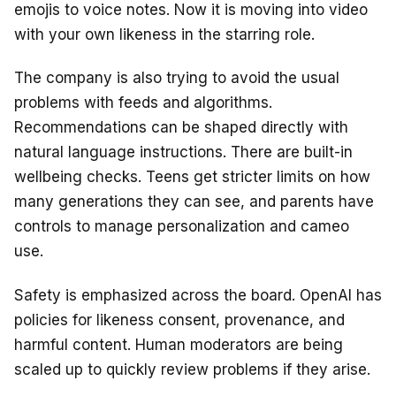
emojis to voice notes. Now it is moving into video
with your own likeness in the starring role.
The company is also trying to avoid the usual
problems with feeds and algorithms.
Recommendations can be shaped directly with
natural language instructions. There are built-in
wellbeing checks. Teens get stricter limits on how
many generations they can see, and parents have
controls to manage personalization and cameo
use.
Safety is emphasized across the board. OpenAI has
policies for likeness consent, provenance, and
harmful content. Human moderators are being
scaled up to quickly review problems if they arise.