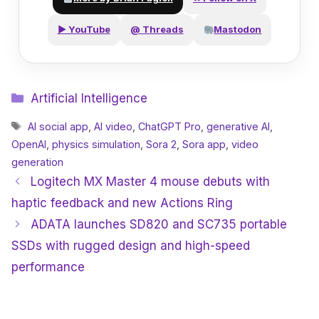
▶ YouTube
@ Threads
Mastodon
Categories
Artificial Intelligence
Tags
AI social app
,
AI video
,
ChatGPT Pro
,
generative AI
,
OpenAI
,
physics simulation
,
Sora 2
,
Sora app
,
video
generation
Logitech MX Master 4 mouse debuts with
haptic feedback and new Actions Ring
ADATA launches SD820 and SC735 portable
SSDs with rugged design and high-speed
performance