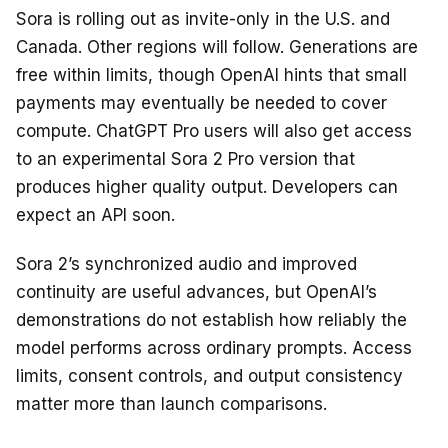
Sora is rolling out as invite-only in the U.S. and
Canada. Other regions will follow. Generations are
free within limits, though OpenAI hints that small
payments may eventually be needed to cover
compute. ChatGPT Pro users will also get access
to an experimental Sora 2 Pro version that
produces higher quality output. Developers can
expect an API soon.
Sora 2’s synchronized audio and improved
continuity are useful advances, but OpenAI’s
demonstrations do not establish how reliably the
model performs across ordinary prompts. Access
limits, consent controls, and output consistency
matter more than launch comparisons.