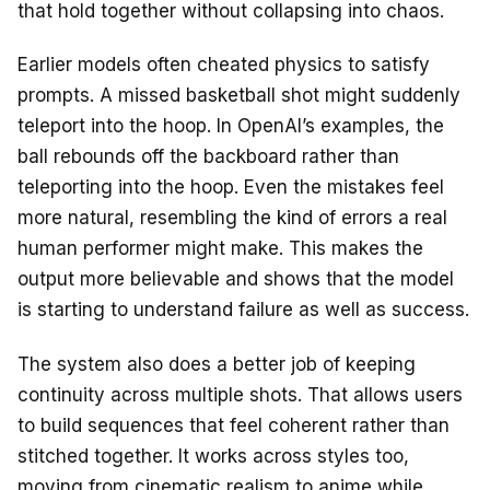
that hold together without collapsing into chaos.
Earlier models often cheated physics to satisfy
prompts. A missed basketball shot might suddenly
teleport into the hoop. In OpenAI’s examples, the
ball rebounds off the backboard rather than
teleporting into the hoop. Even the mistakes feel
more natural, resembling the kind of errors a real
human performer might make. This makes the
output more believable and shows that the model
is starting to understand failure as well as success.
The system also does a better job of keeping
continuity across multiple shots. That allows users
to build sequences that feel coherent rather than
stitched together. It works across styles too,
moving from cinematic realism to anime while