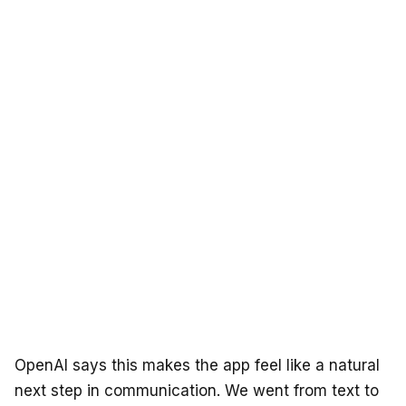
OpenAI says this makes the app feel like a natural
next step in communication. We went from text to