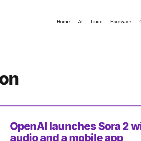
Home
AI
Linux
Hardware
ion
OpenAI launches Sora 2 w
audio and a mobile app