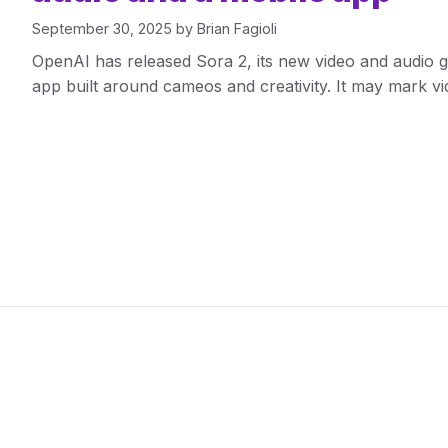
September 30, 2025
by
Brian Fagioli
OpenAI has released Sora 2, its new video and audio g
app built around cameos and creativity. It may mark 