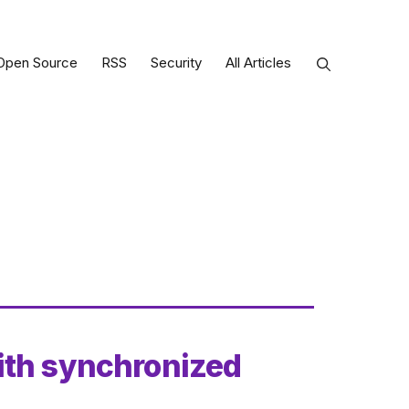
Open Source
RSS
Security
All Articles
ith synchronized