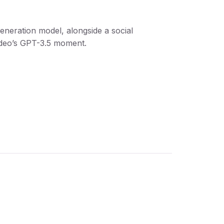
eneration model, alongside a social
video’s GPT-3.5 moment.