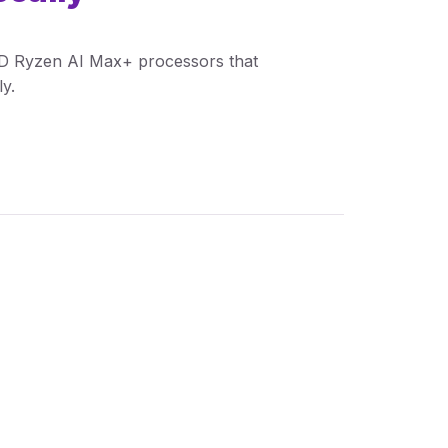
MD Ryzen AI Max+ processors that
y.