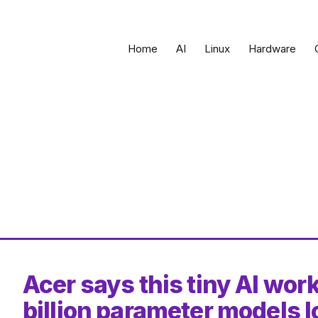
Home
AI
Linux
Hardware
Acer says this tiny AI wor
billion parameter models l