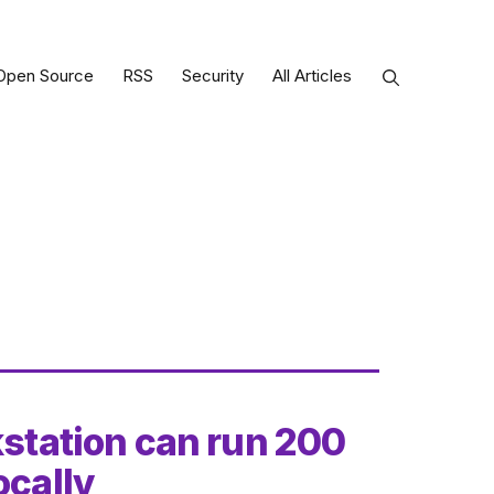
Open Source
RSS
Security
All Articles
kstation can run 200
ocally