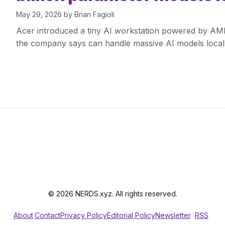
May 29, 2026
by
Brian Fagioli
Acer introduced a tiny AI workstation powered by A
the company says can handle massive AI models locall
© 2026 NERDS.xyz. All rights reserved.
About
Contact
Privacy Policy
Editorial Policy
Newsletter
RSS