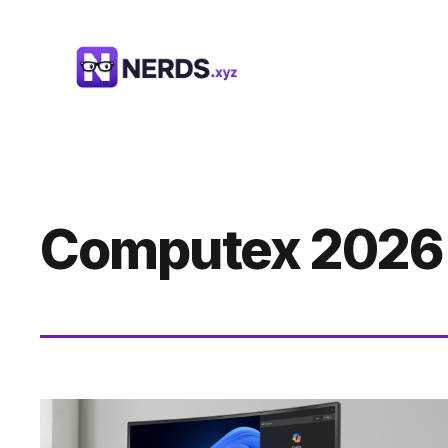
Skip
to
content
Computex 2026