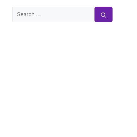
Search
for: