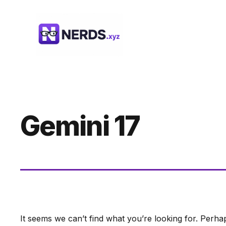
Skip
to
content
Gemini 17
It seems we can’t find what you’re looking for. Perha