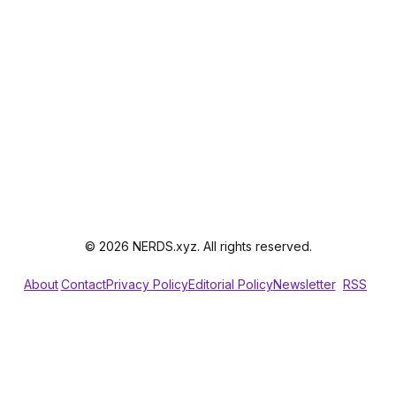
© 2026 NERDS.xyz. All rights reserved.
About
Contact
Privacy Policy
Editorial Policy
Newsletter
RSS