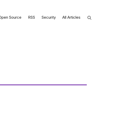
Open Source
RSS
Security
All Articles