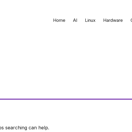
Home
AI
Linux
Hardware
ps searching can help.