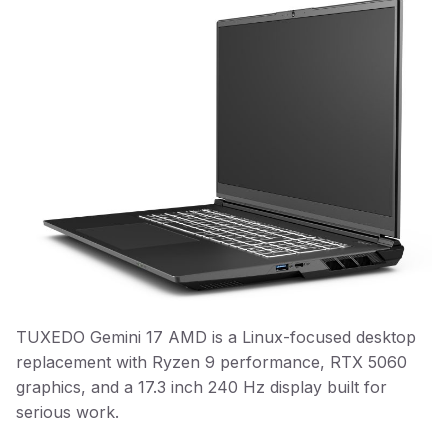
TUXEDO Gemini 17 AMD is a Linux-focused desktop
replacement with Ryzen 9 performance, RTX 5060
graphics, and a 17.3 inch 240 Hz display built for
serious work.