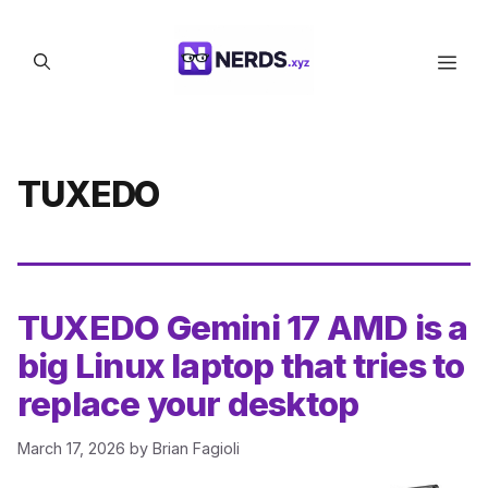
Skip
to
Men
content
TUXEDO
TUXEDO Gemini 17 AMD is a
big Linux laptop that tries to
replace your desktop
March 17, 2026
by
Brian Fagioli