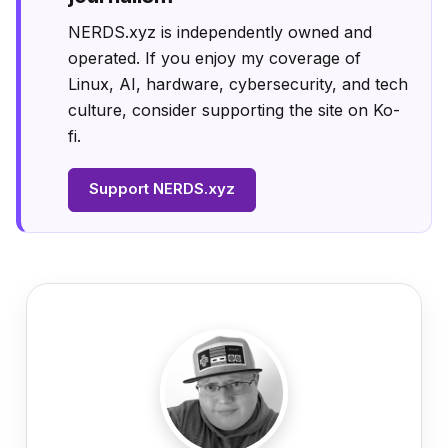
NERDS.xyz is independently owned and
operated. If you enjoy my coverage of
Linux, AI, hardware, cybersecurity, and tech
culture, consider supporting the site on Ko-
fi.
Support NERDS.xyz