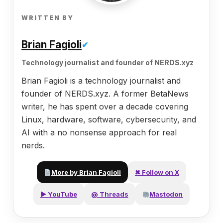
WRITTEN BY
Brian Fagioli
✔
Technology journalist and founder of NERDS.xyz
Brian Fagioli is a technology journalist and
founder of NERDS.xyz. A former BetaNews
writer, he has spent over a decade covering
Linux, hardware, software, cybersecurity, and
AI with a no nonsense approach for real
nerds.
More by Brian Fagioli
✖ Follow on X
▶ YouTube
@ Threads
Mastodon