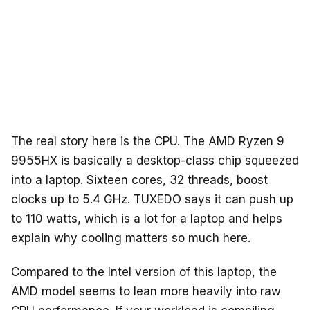
The real story here is the CPU. The AMD Ryzen 9
9955HX is basically a desktop-class chip squeezed
into a laptop. Sixteen cores, 32 threads, boost
clocks up to 5.4 GHz. TUXEDO says it can push up
to 110 watts, which is a lot for a laptop and helps
explain why cooling matters so much here.
Compared to the Intel version of this laptop, the
AMD model seems to lean more heavily into raw