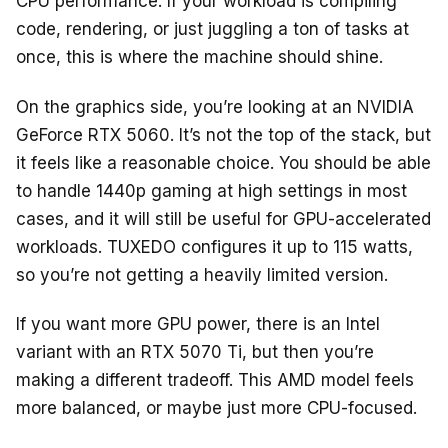
CPU performance. If your workload is compiling
code, rendering, or just juggling a ton of tasks at
once, this is where the machine should shine.
On the graphics side, you’re looking at an NVIDIA
GeForce RTX 5060. It’s not the top of the stack, but
it feels like a reasonable choice. You should be able
to handle 1440p gaming at high settings in most
cases, and it will still be useful for GPU-accelerated
workloads. TUXEDO configures it up to 115 watts,
so you’re not getting a heavily limited version.
If you want more GPU power, there is an Intel
variant with an RTX 5070 Ti, but then you’re
making a different tradeoff. This AMD model feels
more balanced, or maybe just more CPU-focused.