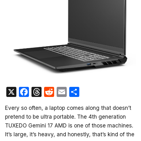
X
F
T
R
E
S
a
hr
e
m
h
Every so often, a laptop comes along that doesn’t
c
e
d
ail
ar
pretend to be ultra portable. The 4th generation
e
a
di
e
TUXEDO Gemini 17 AMD is one of those machines.
b
d
t
It’s large, it’s heavy, and honestly, that’s kind of the