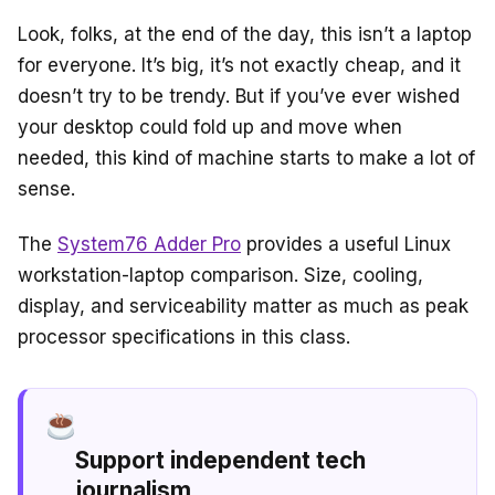
Look, folks, at the end of the day, this isn’t a laptop
for everyone. It’s big, it’s not exactly cheap, and it
doesn’t try to be trendy. But if you’ve ever wished
your desktop could fold up and move when
needed, this kind of machine starts to make a lot of
sense.
The
System76 Adder Pro
provides a useful Linux
workstation-laptop comparison. Size, cooling,
display, and serviceability matter as much as peak
processor specifications in this class.
Support independent tech
journalism