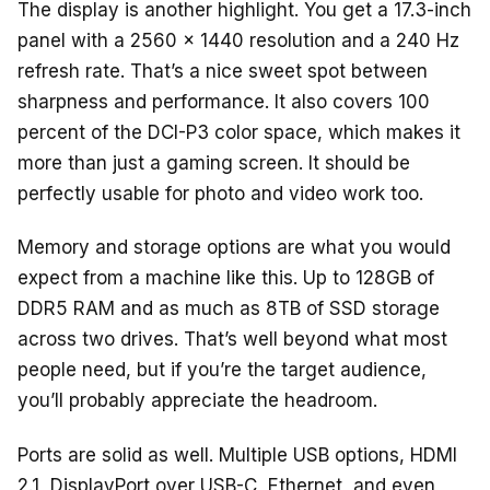
The display is another highlight. You get a 17.3-inch
panel with a 2560 x 1440 resolution and a 240 Hz
refresh rate. That’s a nice sweet spot between
sharpness and performance. It also covers 100
percent of the DCI-P3 color space, which makes it
more than just a gaming screen. It should be
perfectly usable for photo and video work too.
Memory and storage options are what you would
expect from a machine like this. Up to 128GB of
DDR5 RAM and as much as 8TB of SSD storage
across two drives. That’s well beyond what most
people need, but if you’re the target audience,
you’ll probably appreciate the headroom.
Ports are solid as well. Multiple USB options, HDMI
2.1, DisplayPort over USB-C, Ethernet, and even