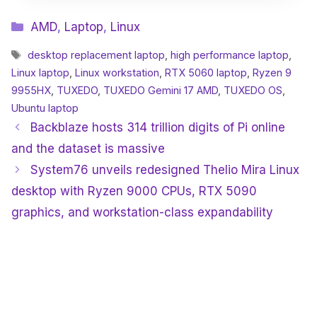
Categories
AMD
,
Laptop
,
Linux
Tags
desktop replacement laptop
,
high performance laptop
,
Linux laptop
,
Linux workstation
,
RTX 5060 laptop
,
Ryzen 9
9955HX
,
TUXEDO
,
TUXEDO Gemini 17 AMD
,
TUXEDO OS
,
Ubuntu laptop
Backblaze hosts 314 trillion digits of Pi online
and the dataset is massive
System76 unveils redesigned Thelio Mira Linux
desktop with Ryzen 9000 CPUs, RTX 5090
graphics, and workstation-class expandability