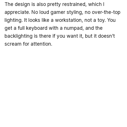
The design is also pretty restrained, which I
appreciate. No loud gamer styling, no over-the-top
lighting. It looks like a workstation, not a toy. You
get a full keyboard with a numpad, and the
backlighting is there if you want it, but it doesn’t
scream for attention.