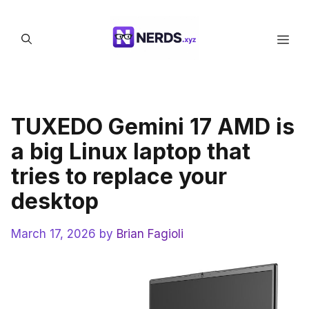
Skip
to
Men
content
TUXEDO Gemini 17 AMD is
a big Linux laptop that
tries to replace your
desktop
March 17, 2026
by
Brian Fagioli