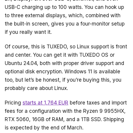
USB-C charging up to 100 watts. You can hook up
to three external displays, which, combined with
the built-in screen, gives you a four-monitor setup
if you really want it.
Of course, this is TUXEDO, so Linux support is front
and center. You can get it with TUXEDO OS or
Ubuntu 24.04, both with proper driver support and
optional disk encryption. Windows 11 is available
too, but let’s be honest, if you’re buying this, you
probably care about Linux.
Pricing
starts at 1,764 EUR
before taxes and import
fees for a configuration with the Ryzen 9 9955HX,
RTX 5060, 16GB of RAM, and a 1TB SSD. Shipping
is expected by the end of March.