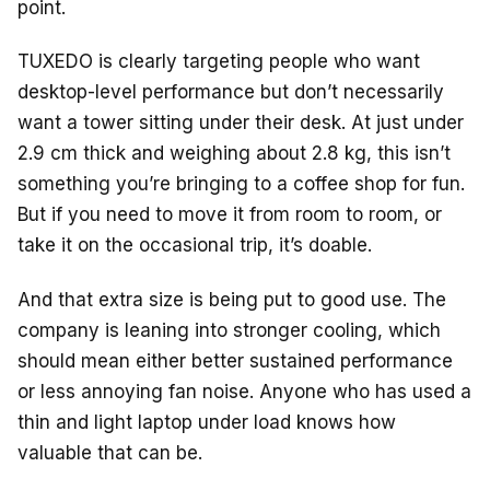
o
s
point.
o
TUXEDO is clearly targeting people who want
k
desktop-level performance but don’t necessarily
want a tower sitting under their desk. At just under
2.9 cm thick and weighing about 2.8 kg, this isn’t
something you’re bringing to a coffee shop for fun.
But if you need to move it from room to room, or
take it on the occasional trip, it’s doable.
And that extra size is being put to good use. The
company is leaning into stronger cooling, which
should mean either better sustained performance
or less annoying fan noise. Anyone who has used a
thin and light laptop under load knows how
valuable that can be.