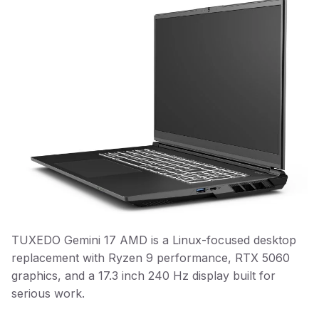
TUXEDO Gemini 17 AMD is a Linux-focused desktop
replacement with Ryzen 9 performance, RTX 5060
graphics, and a 17.3 inch 240 Hz display built for
serious work.