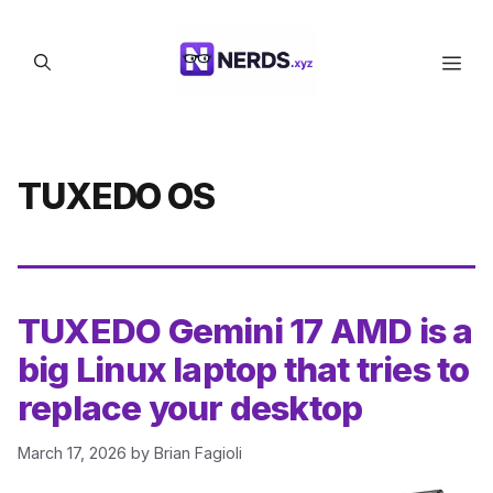
Skip
to
Men
content
TUXEDO OS
TUXEDO Gemini 17 AMD is a
big Linux laptop that tries to
replace your desktop
March 17, 2026
by
Brian Fagioli