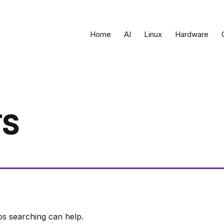
Home
AI
Linux
Hardware
TS
ps searching can help.