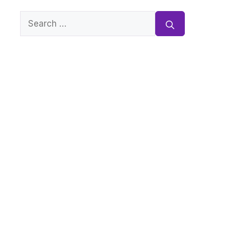
Search
for: