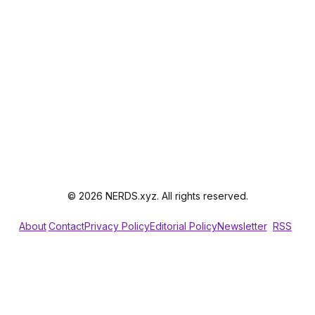
© 2026 NERDS.xyz. All rights reserved.
About
Contact
Privacy Policy
Editorial Policy
Newsletter
RSS