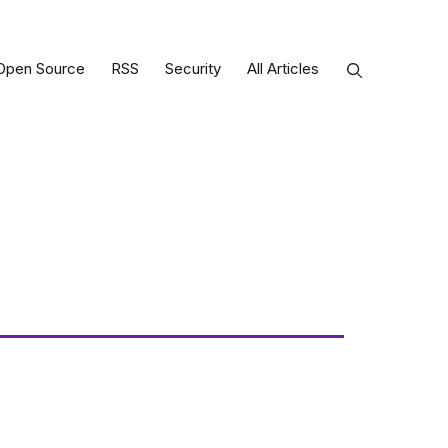
Open Source
RSS
Security
All Articles