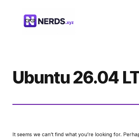
Skip
to
content
Ubuntu 26.04 L
It seems we can’t find what you’re looking for. Perha