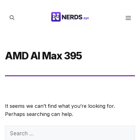
Skip
to
Men
content
AMD AI Max 395
It seems we can’t find what you’re looking for.
Perhaps searching can help.
Search
for: