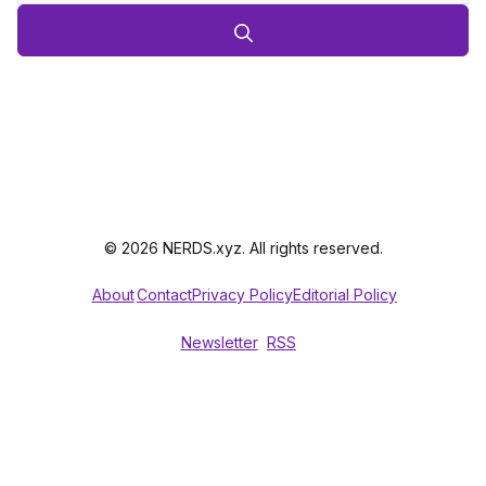
© 2026 NERDS.xyz. All rights reserved.
About
Contact
Privacy Policy
Editorial Policy
Newsletter
RSS