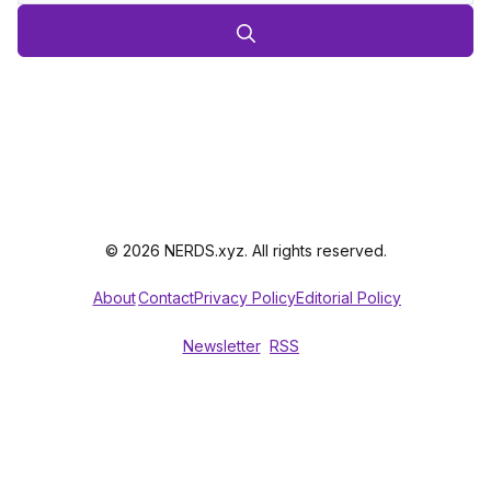
© 2026 NERDS.xyz. All rights reserved.
About
Contact
Privacy Policy
Editorial Policy
Newsletter
RSS