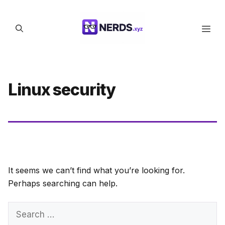
Skip
to
Men
content
Linux security
It seems we can’t find what you’re looking for.
Perhaps searching can help.
Search
for: