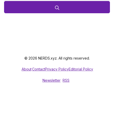
© 2026 NERDS.xyz. All rights reserved.
About
Contact
Privacy Policy
Editorial Policy
Newsletter
RSS