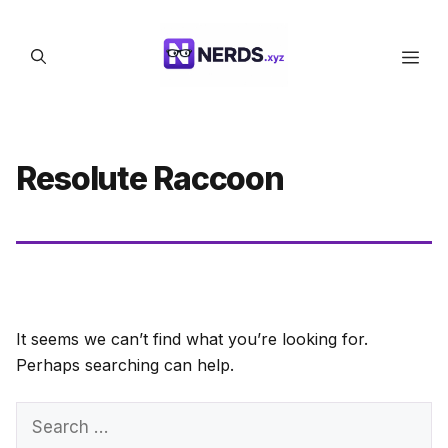
Skip
to
Men
content
Resolute Raccoon
It seems we can’t find what you’re looking for.
Perhaps searching can help.
Search
for: