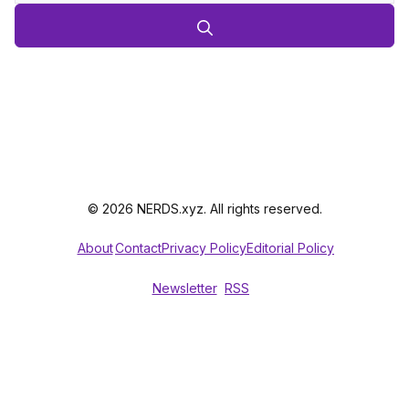
© 2026 NERDS.xyz. All rights reserved.
About
Contact
Privacy Policy
Editorial Policy
Newsletter
RSS