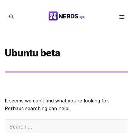
Skip
to
Men
content
Ubuntu beta
It seems we can’t find what you’re looking for.
Perhaps searching can help.
Search
for: