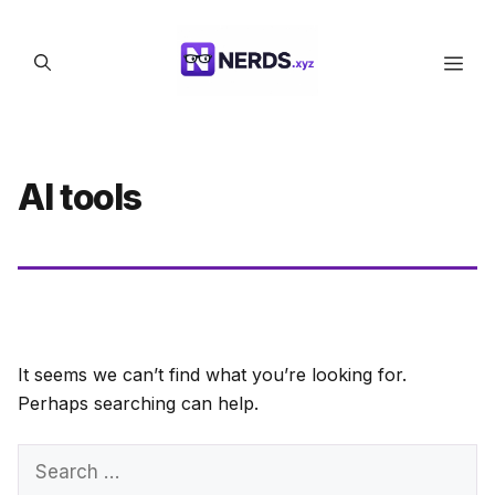
Skip
to
Men
content
AI tools
It seems we can’t find what you’re looking for.
Perhaps searching can help.
Search
for: