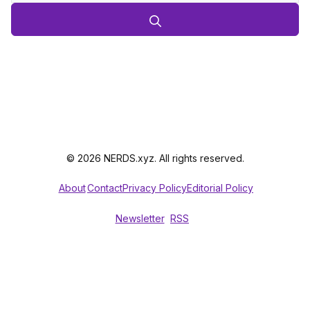
© 2026 NERDS.xyz. All rights reserved.
About
Contact
Privacy Policy
Editorial Policy
Newsletter
RSS