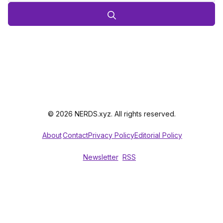
© 2026 NERDS.xyz. All rights reserved.
About
Contact
Privacy Policy
Editorial Policy
Newsletter
RSS