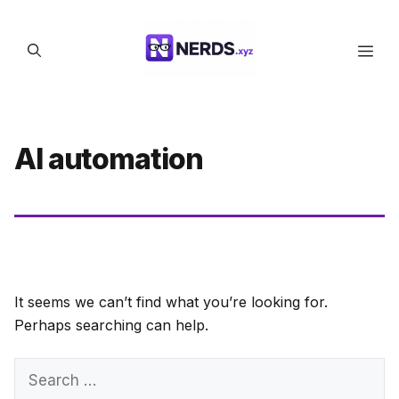
Skip
to
Men
content
AI automation
It seems we can’t find what you’re looking for.
Perhaps searching can help.
Search
for: