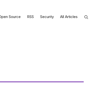
Open Source
RSS
Security
All Articles