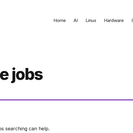
Home
AI
Linux
Hardware
e jobs
ps searching can help.