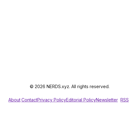
© 2026 NERDS.xyz. All rights reserved.
About
Contact
Privacy Policy
Editorial Policy
Newsletter
RSS