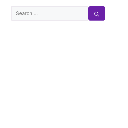
Search
for: