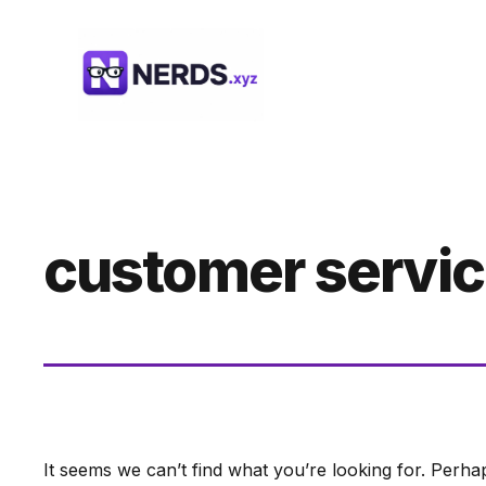
Skip
to
content
customer servic
It seems we can’t find what you’re looking for. Perha