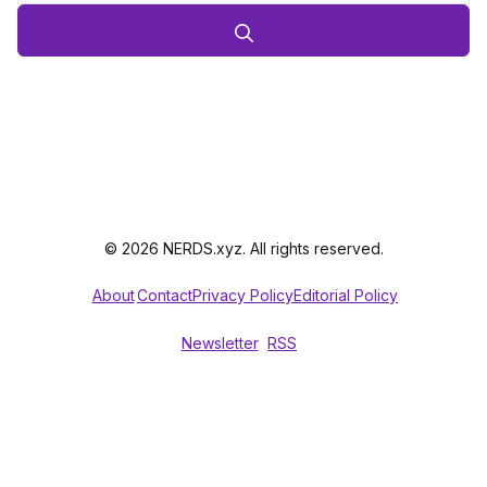
© 2026 NERDS.xyz. All rights reserved.
About
Contact
Privacy Policy
Editorial Policy
Newsletter
RSS