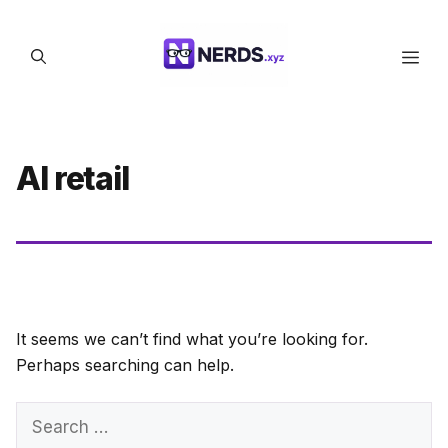
Skip
to
Men
content
AI retail
It seems we can’t find what you’re looking for.
Perhaps searching can help.
Search
for: