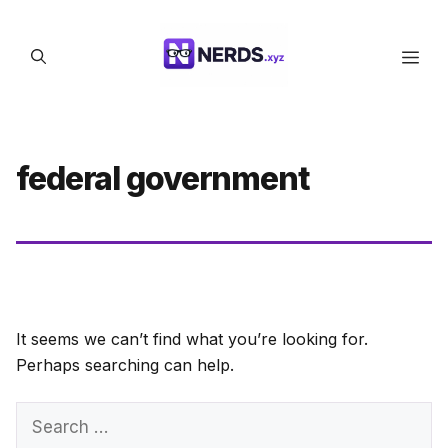
Skip
to
Men
content
federal government
It seems we can’t find what you’re looking for.
Perhaps searching can help.
Search
for: