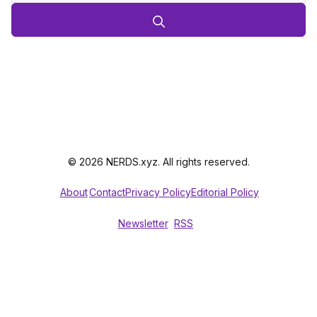
© 2026 NERDS.xyz. All rights reserved.
About
Contact
Privacy Policy
Editorial Policy
Newsletter
RSS