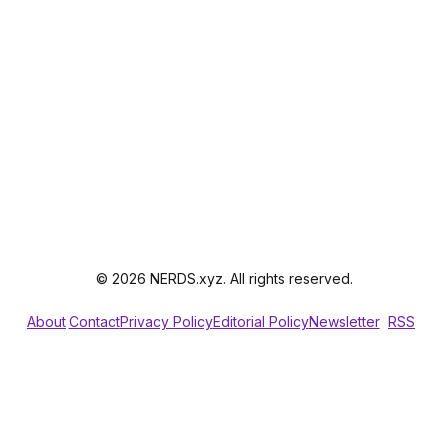
© 2026 NERDS.xyz. All rights reserved.
About
Contact
Privacy Policy
Editorial Policy
Newsletter
RSS