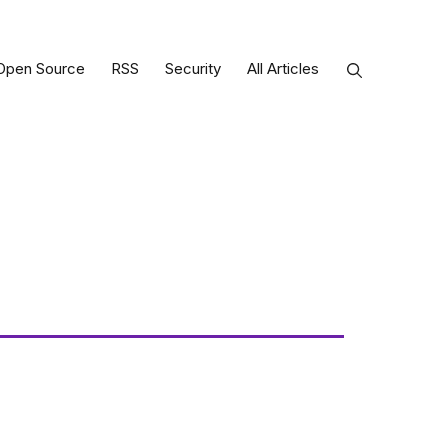
Open Source
RSS
Security
All Articles