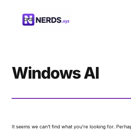
Skip
to
content
Windows AI
It seems we can’t find what you’re looking for. Perha