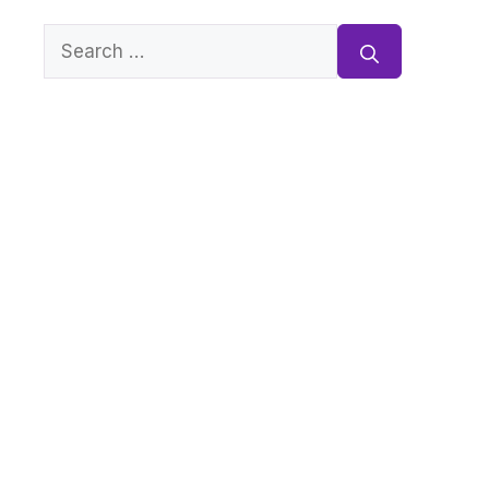
Search
for: