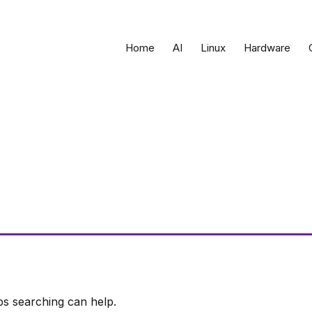
Home
AI
Linux
Hardware
ps searching can help.