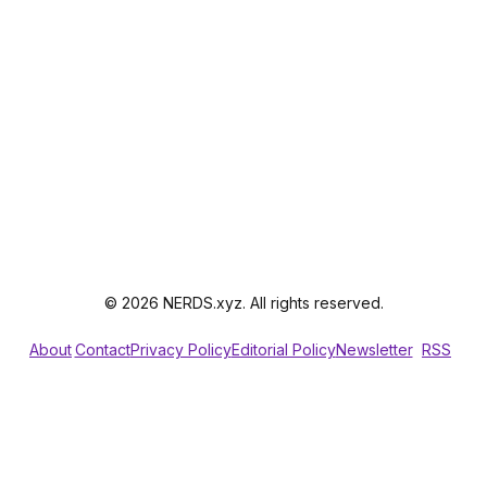
© 2026 NERDS.xyz. All rights reserved.
About
Contact
Privacy Policy
Editorial Policy
Newsletter
RSS