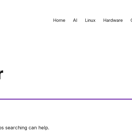
Home
AI
Linux
Hardware
r
ps searching can help.