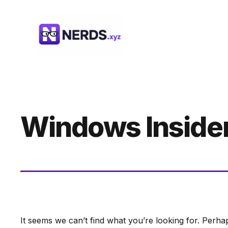
Skip
to
content
Windows Inside
It seems we can’t find what you’re looking for. Perha