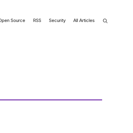
Open Source
RSS
Security
All Articles