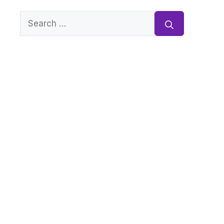
Search
for: