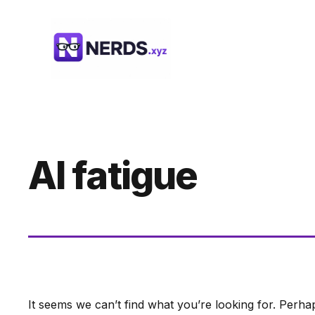
Skip
to
content
AI fatigue
It seems we can’t find what you’re looking for. Perha