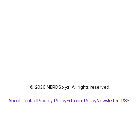
© 2026 NERDS.xyz. All rights reserved.
About
Contact
Privacy Policy
Editorial Policy
Newsletter
RSS