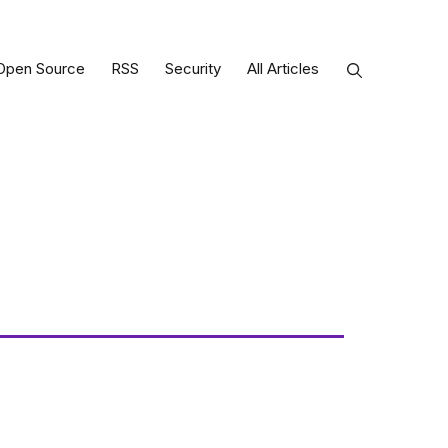
Open Source
RSS
Security
All Articles