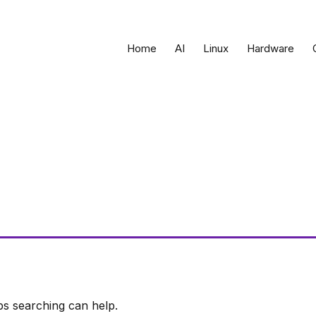
Home
AI
Linux
Hardware
ps searching can help.