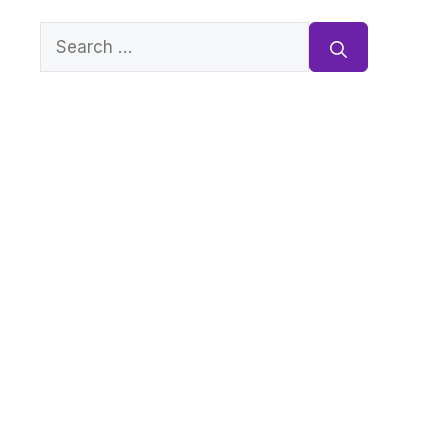
Search
for: