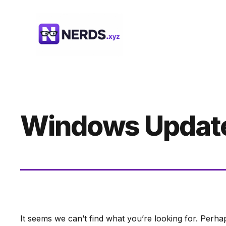
Skip
to
content
Windows Updat
It seems we can’t find what you’re looking for. Perha