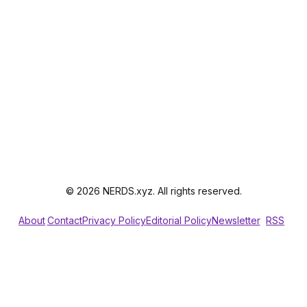
© 2026 NERDS.xyz. All rights reserved.
About
Contact
Privacy Policy
Editorial Policy
Newsletter
RSS