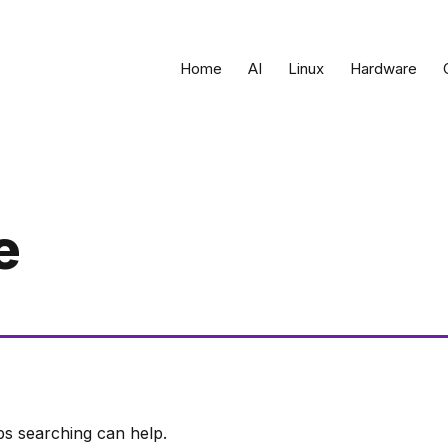
Home
AI
Linux
Hardware
e
ps searching can help.