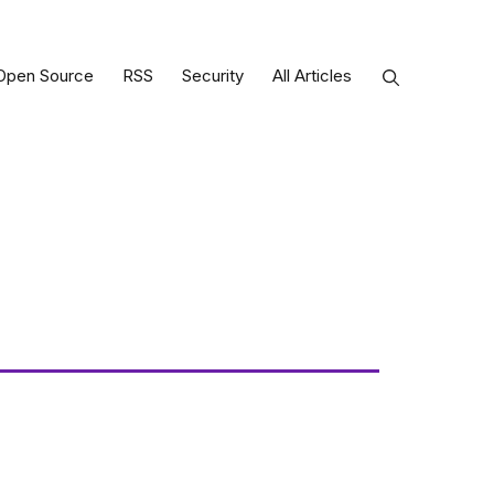
Open Source
RSS
Security
All Articles