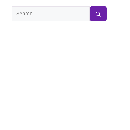
Search
for: