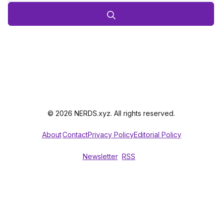
© 2026 NERDS.xyz. All rights reserved.
About
Contact
Privacy Policy
Editorial Policy
Newsletter
RSS