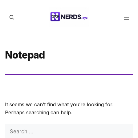
Skip
to
Men
content
Notepad
It seems we can’t find what you’re looking for.
Perhaps searching can help.
Search
for: