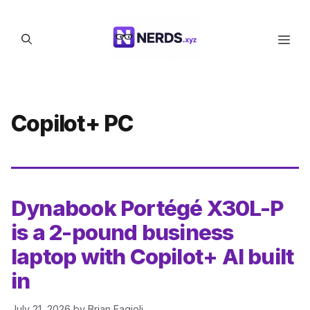
Skip
to
Men
content
Copilot+ PC
Dynabook Portégé X30L-P
is a 2-pound business
laptop with Copilot+ AI built
in
July 21, 2026
by
Brian Fagioli