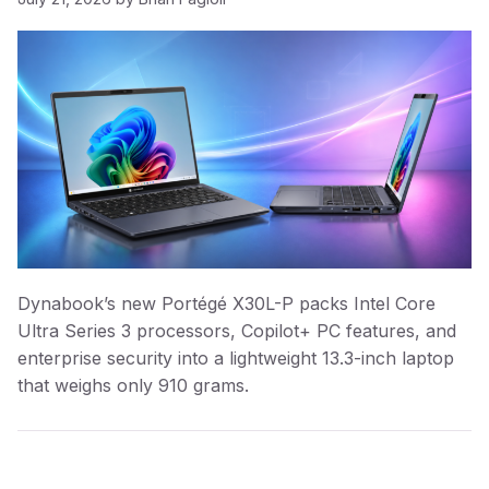
Dynabook’s new Portégé X30L-P packs Intel Core
Ultra Series 3 processors, Copilot+ PC features, and
enterprise security into a lightweight 13.3-inch laptop
that weighs only 910 grams.