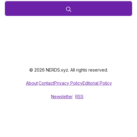
© 2026 NERDS.xyz. All rights reserved.
About
Contact
Privacy Policy
Editorial Policy
Newsletter
RSS