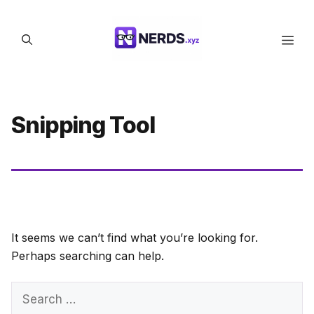
Skip
to
Men
content
Snipping Tool
It seems we can’t find what you’re looking for.
Perhaps searching can help.
Search
for: