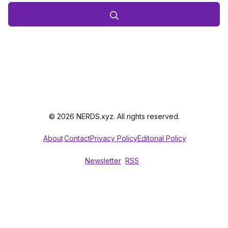
© 2026 NERDS.xyz. All rights reserved.
About
Contact
Privacy Policy
Editorial Policy
Newsletter
RSS