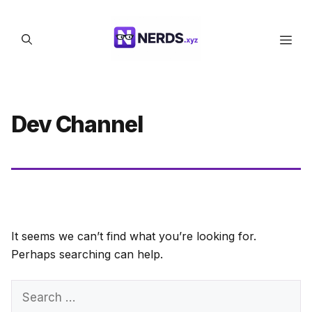
Skip
to
Men
content
Dev Channel
It seems we can’t find what you’re looking for.
Perhaps searching can help.
Search
for: