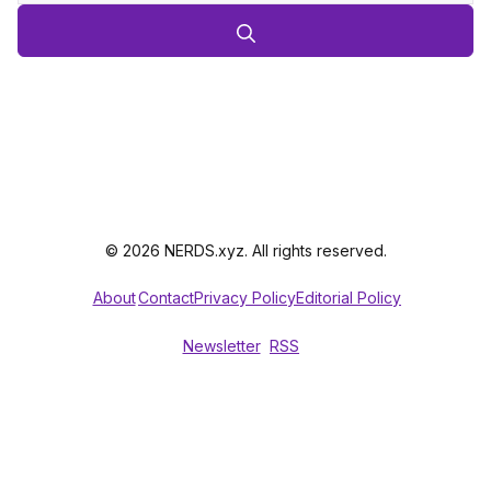
© 2026 NERDS.xyz. All rights reserved.
About
Contact
Privacy Policy
Editorial Policy
Newsletter
RSS