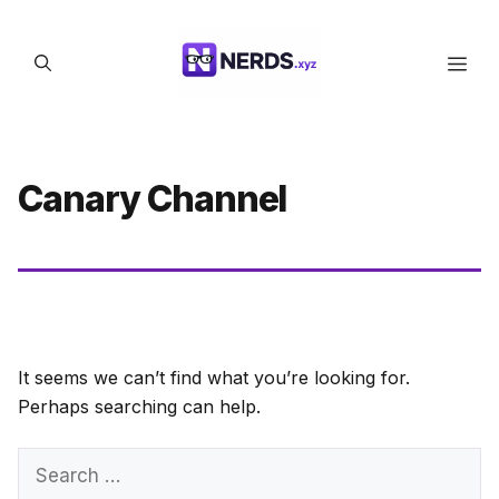
Skip
to
Men
content
Canary Channel
It seems we can’t find what you’re looking for.
Perhaps searching can help.
Search
for: