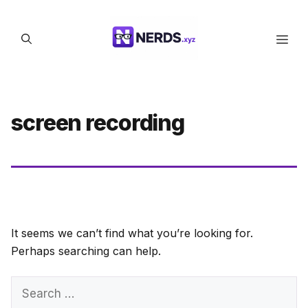
Skip
to
Men
content
screen recording
It seems we can’t find what you’re looking for.
Perhaps searching can help.
Search
for: