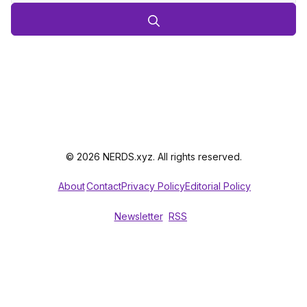
© 2026 NERDS.xyz. All rights reserved.
About
Contact
Privacy Policy
Editorial Policy
Newsletter
RSS