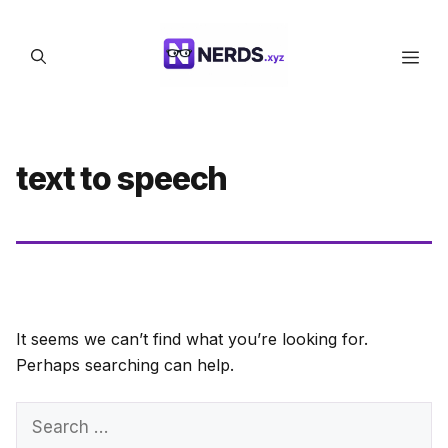
Skip
to
Men
content
text to speech
It seems we can’t find what you’re looking for.
Perhaps searching can help.
Search
for: