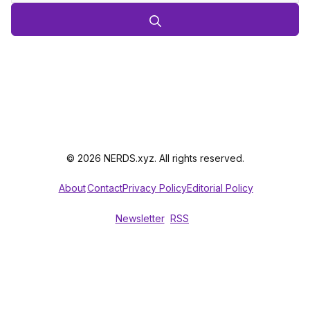
© 2026 NERDS.xyz. All rights reserved.
About
Contact
Privacy Policy
Editorial Policy
Newsletter
RSS