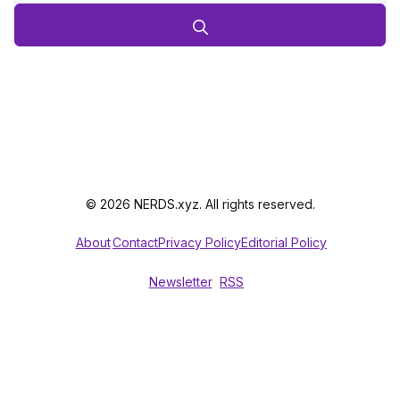
© 2026 NERDS.xyz. All rights reserved.
About
Contact
Privacy Policy
Editorial Policy
Newsletter
RSS