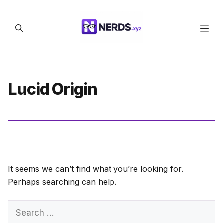
Skip
to
Men
content
Lucid Origin
It seems we can’t find what you’re looking for.
Perhaps searching can help.
Search
for: