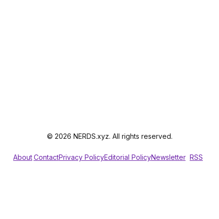
© 2026 NERDS.xyz. All rights reserved.
About
Contact
Privacy Policy
Editorial Policy
Newsletter
RSS