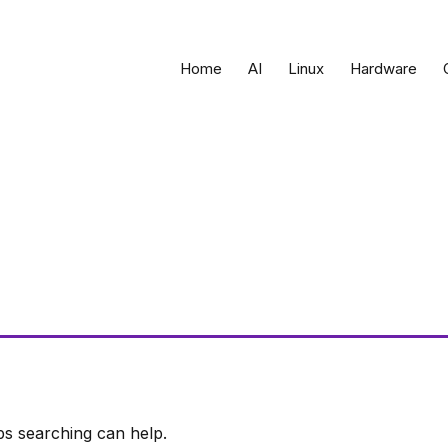
Home
AI
Linux
Hardware
ps searching can help.