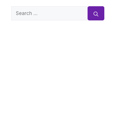
Search
for: