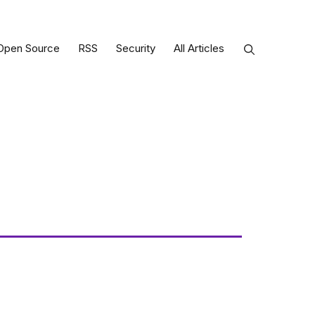
Open Source
RSS
Security
All Articles