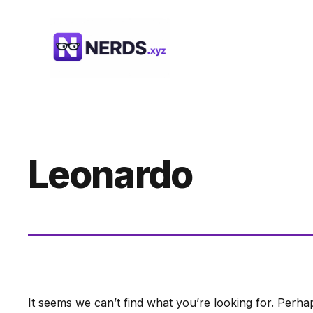
Skip
to
content
Leonardo
It seems we can’t find what you’re looking for. Perha