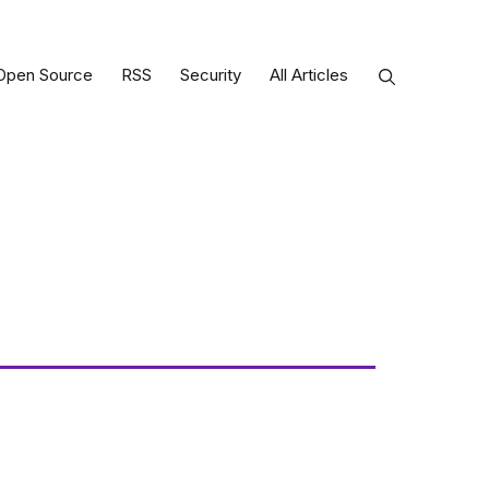
Open Source
RSS
Security
All Articles