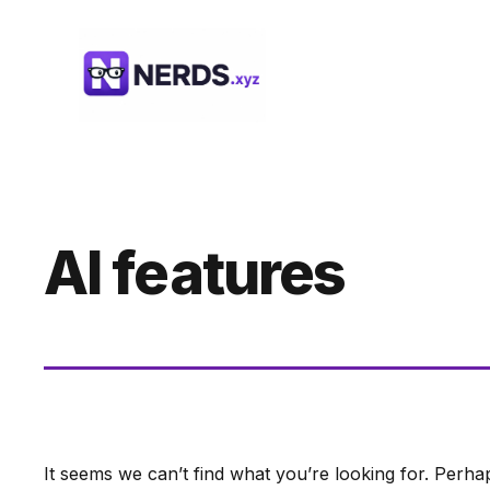
Skip
to
content
AI features
It seems we can’t find what you’re looking for. Perha