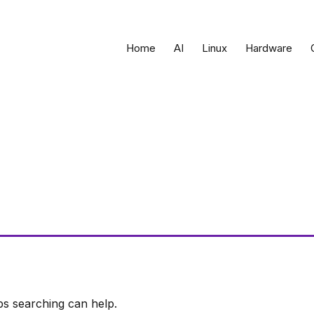
Home
AI
Linux
Hardware
ps searching can help.