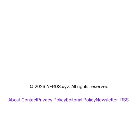
© 2026 NERDS.xyz. All rights reserved.
About
Contact
Privacy Policy
Editorial Policy
Newsletter
RSS