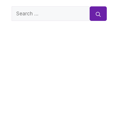
Search
for: