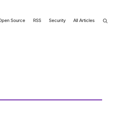
Open Source
RSS
Security
All Articles