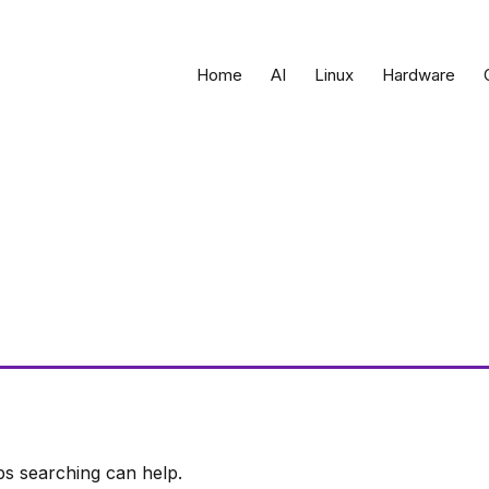
Home
AI
Linux
Hardware
ps searching can help.