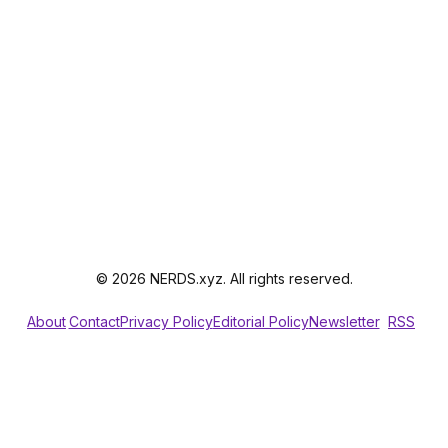
© 2026 NERDS.xyz. All rights reserved.
About
Contact
Privacy Policy
Editorial Policy
Newsletter
RSS