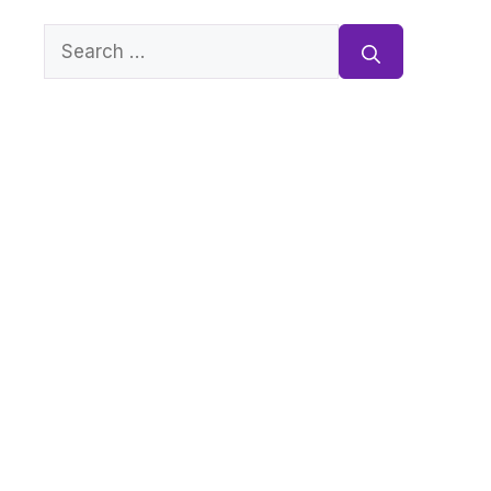
Search
for: