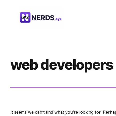
Skip
to
content
web developers
It seems we can’t find what you’re looking for. Perha