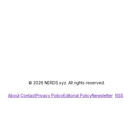
© 2026 NERDS.xyz. All rights reserved.
About
Contact
Privacy Policy
Editorial Policy
Newsletter
RSS