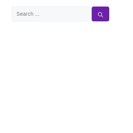
Search
for: