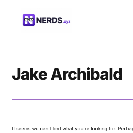
Skip
to
content
Jake Archibald
It seems we can’t find what you’re looking for. Perha