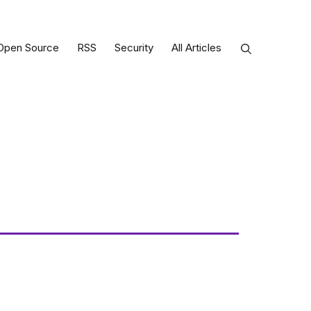
Open Source
RSS
Security
All Articles