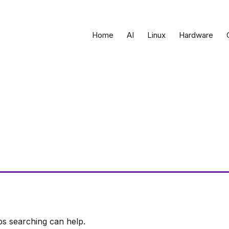
Home
AI
Linux
Hardware
ps searching can help.