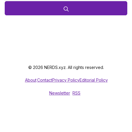
© 2026 NERDS.xyz. All rights reserved.
About
Contact
Privacy Policy
Editorial Policy
Newsletter
RSS