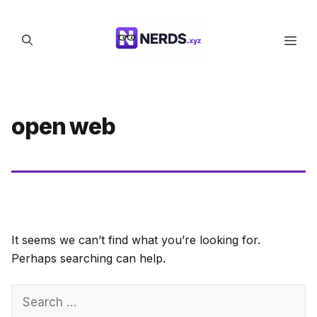
Skip
to
Men
content
open web
It seems we can’t find what you’re looking for.
Perhaps searching can help.
Search
for: