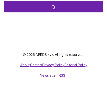
© 2026 NERDS.xyz. All rights reserved.
About
Contact
Privacy Policy
Editorial Policy
Newsletter
RSS