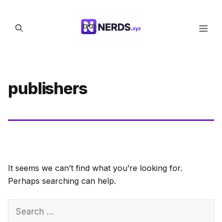
Skip
to
Men
content
publishers
It seems we can’t find what you’re looking for.
Perhaps searching can help.
Search
for: