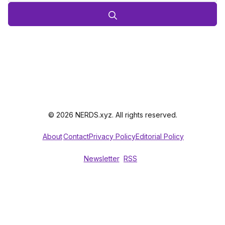
© 2026 NERDS.xyz. All rights reserved.
About
Contact
Privacy Policy
Editorial Policy
Newsletter
RSS