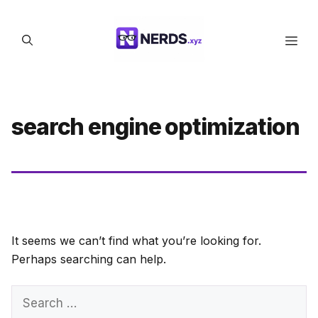
Skip
to
Men
content
search engine optimization
It seems we can’t find what you’re looking for.
Perhaps searching can help.
Search
for: