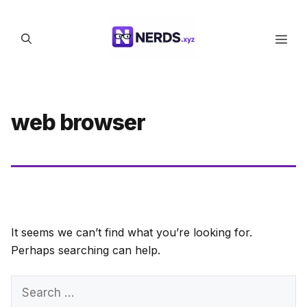
Skip
to
Men
content
web browser
It seems we can’t find what you’re looking for.
Perhaps searching can help.
Search
for: