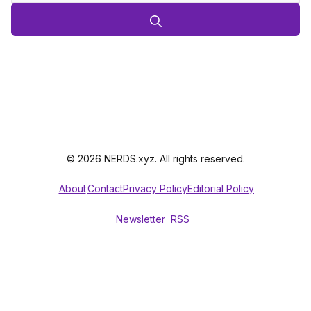
© 2026 NERDS.xyz. All rights reserved.
About
Contact
Privacy Policy
Editorial Policy
Newsletter
RSS