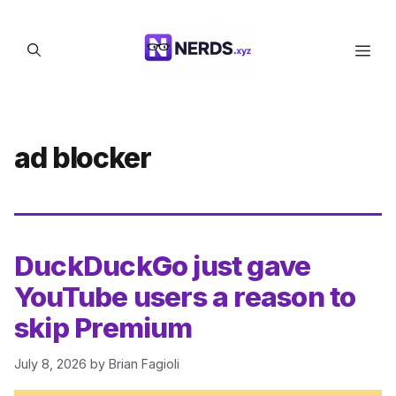
Skip
to
Men
content
ad blocker
DuckDuckGo just gave
YouTube users a reason to
skip Premium
July 8, 2026
by
Brian Fagioli