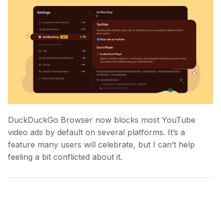
DuckDuckGo Browser now blocks most YouTube
video ads by default on several platforms. It’s a
feature many users will celebrate, but I can’t help
feeling a bit conflicted about it.