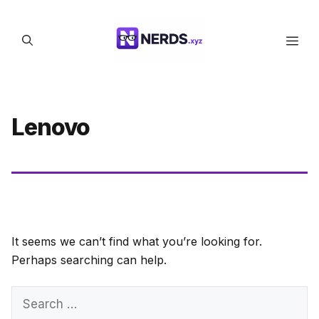
Skip
to
Men
content
Lenovo
It seems we can’t find what you’re looking for.
Perhaps searching can help.
Search
for: