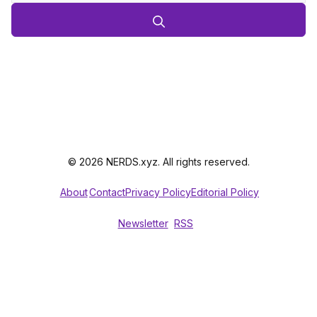
© 2026 NERDS.xyz. All rights reserved.
About
Contact
Privacy Policy
Editorial Policy
Newsletter
RSS