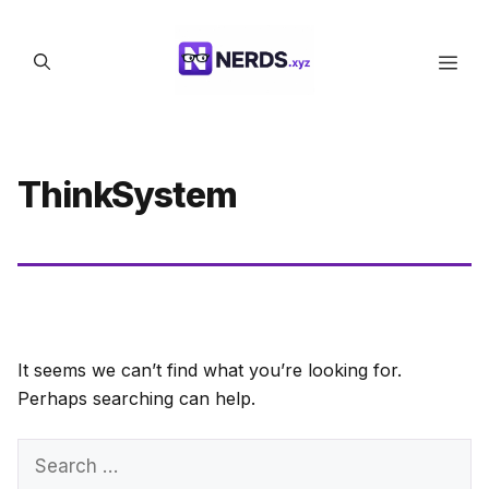
Skip
to
Men
content
ThinkSystem
It seems we can’t find what you’re looking for.
Perhaps searching can help.
Search
for: