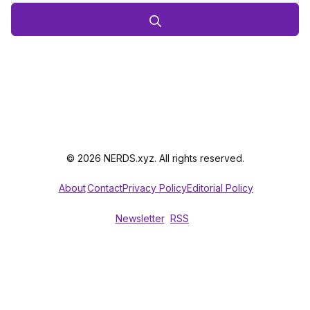
© 2026 NERDS.xyz. All rights reserved.
About
Contact
Privacy Policy
Editorial Policy
Newsletter
RSS