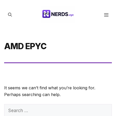
Skip
to
Men
content
AMD EPYC
It seems we can’t find what you’re looking for.
Perhaps searching can help.
Search
for: