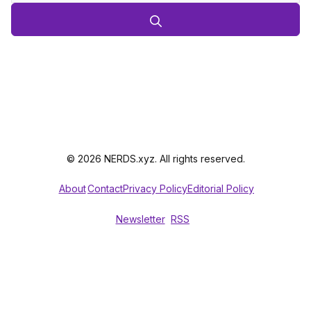
© 2026 NERDS.xyz. All rights reserved.
About
Contact
Privacy Policy
Editorial Policy
Newsletter
RSS